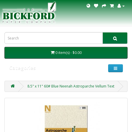
0 item(s) - $0.00
Categories
8.5" x 11" 60# Blue Neenah Astroparche Vellum Text