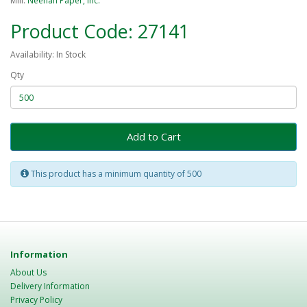
Mill:
Neenah Paper, Inc.
Product Code: 27141
Availability: In Stock
Qty
Add to Cart
This product has a minimum quantity of 500
Information
About Us
Delivery Information
Privacy Policy