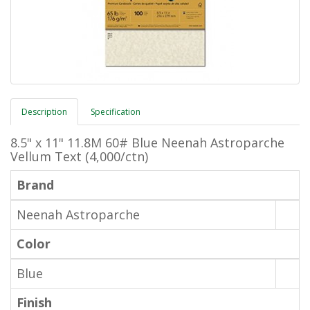
Description
Specification
8.5" x 11" 11.8M 60# Blue Neenah Astroparche
Vellum Text (4,000/ctn)
Brand
Neenah Astroparche
Color
Blue
Finish