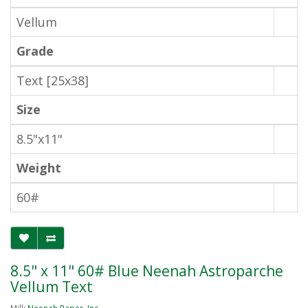
Vellum
Grade
Text [25x38]
Size
8.5"x11"
Weight
60#
8.5" x 11" 60# Blue Neenah Astroparche
Vellum Text