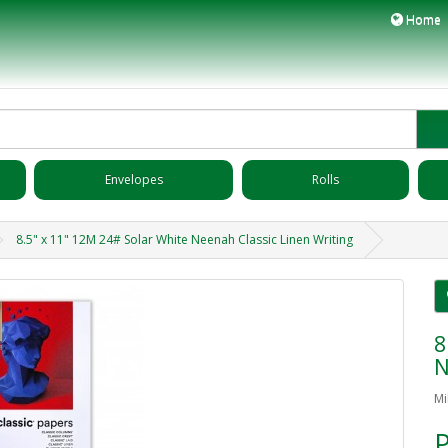
Home
Envelopes
Rolls
8.5" x 11" 12M 24# Solar White Neenah Classic Linen Writing
8
N
Mi
P