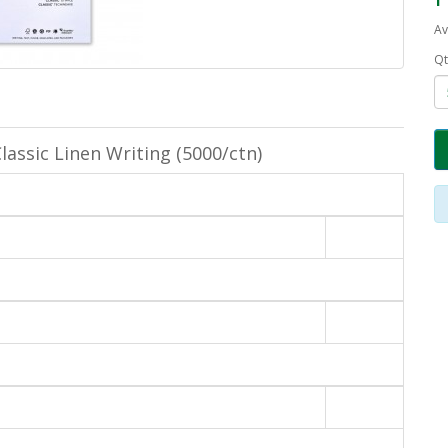
Av
Qt
lassic Linen Writing (5000/ctn)