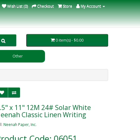
Wish List (0)
Checkout
Store
My Account
0 item(s) - $0.00
Other
.5" x 11" 12M 24# Solar White
eenah Classic Linen Writing
ll:
Neenah Paper, Inc.
roduct Code: 06051