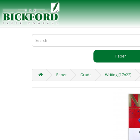
Paper
Paper
Grade
Writing [17x22]