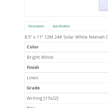
Description
Specification
8.5" x 11" 12M 24# Solar White Neenah C
Color
Bright White
Finish
Linen
Grade
Writing [17x22]