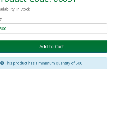
ailability: In Stock
y
Add to Cart
This product has a minimum quantity of 500