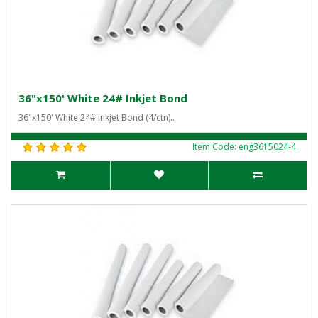
36"x150' White 24# Inkjet Bond
36"x150' White 24# Inkjet Bond (4/ctn)..
Item Code: eng3615024-4