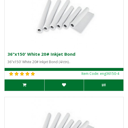
36"x150' White 20# Inkjet Bond
36"x150' White 20# Inkjet Bond (4/ctn)..
Item Code: eng36150-4