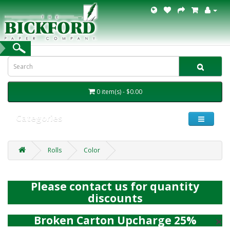
0 item(s) - $0.00
Categories
Rolls
Color
Please contact us for quantity
discounts
×
Broken Carton Upcharge 25%