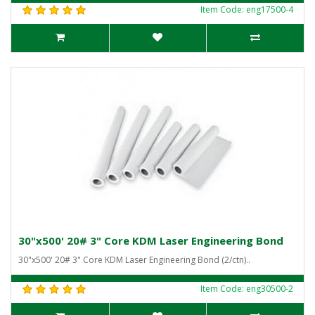
Item Code: eng17500-4
30"x500' 20# 3" Core KDM Laser Engineering Bond
30"x500' 20# 3" Core KDM Laser Engineering Bond (2/ctn)..
Item Code: eng30500-2