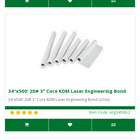
34"x500' 20# 3" Core KDM Laser Engineering Bond
34"x500' 20# 3" Core KDM Laser Engineering Bond (2/ctn)..
Item Code: eng34500-2