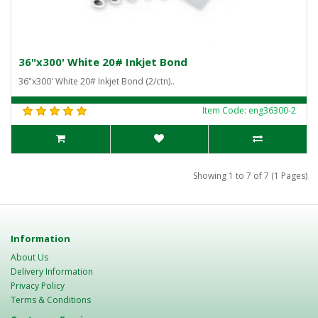
36"x300' White 20# Inkjet Bond
36"x300' White 20# Inkjet Bond (2/ctn)..
Item Code: eng36300-2
Showing 1 to 7 of 7 (1 Pages)
Information
About Us
Delivery Information
Privacy Policy
Terms & Conditions