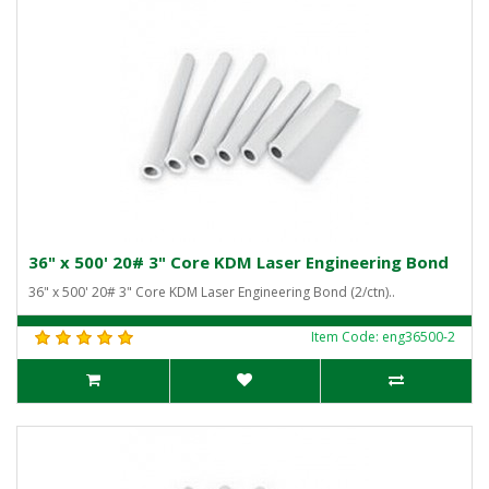
36" x 500' 20# 3" Core KDM Laser Engineering Bond
36" x 500' 20# 3" Core KDM Laser Engineering Bond (2/ctn)..
Item Code: eng36500-2