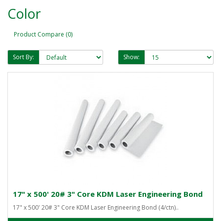
Color
Product Compare (0)
Sort By:
Show:
17" x 500' 20# 3" Core KDM Laser Engineering Bond
17" x 500' 20# 3" Core KDM Laser Engineering Bond (4/ctn)..